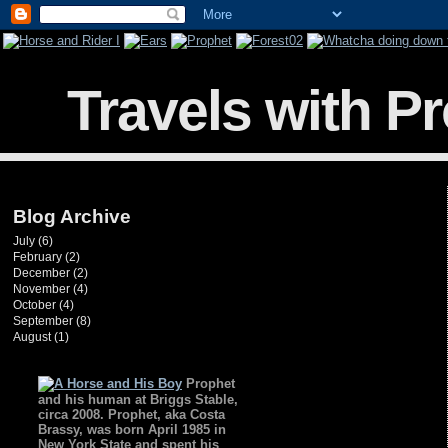
Travels with P
Blog Archive
July
(6)
February
(2)
December
(2)
November
(4)
October
(4)
September
(8)
August
(1)
Prophet
and his human at Briggs Stable,
circa 2008. Prophet, aka Costa
Brassy, was born April 1985 in
New York State and spent his