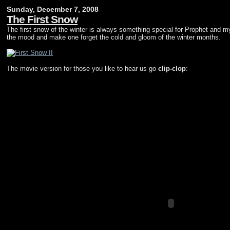
Sunday, December 7, 2008
The First Snow
The first snow of the winter is always something special for Prophet and mys
the mood and make one forget the cold and gloom of the winter months.
The movie version for those you like to hear us go
clip-clop
: