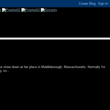
se show down at her place in Middleborough, Massachusetts. Normally I'm
g, so...