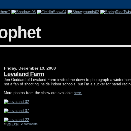
rophet
Friday, December 19, 2008
Levaland Farm
Jen Goddard of Levaland Farm invited me down to photograph a winter hor
not a fan of shooting inside indoor schools, but I'm a sucker for barrel racin
More photos from the show are available
here.
at
2:13 PM
2 comments