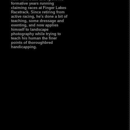
formative years running
claiming races at Finger Lakes
Racetrack. Since retiring from
active racing, he's done a bit of
teaching, some dressage and
eventing, and now applies
himself to landscape
photography while trying to
teach his human the finer
points of thoroughbred
handicapping.