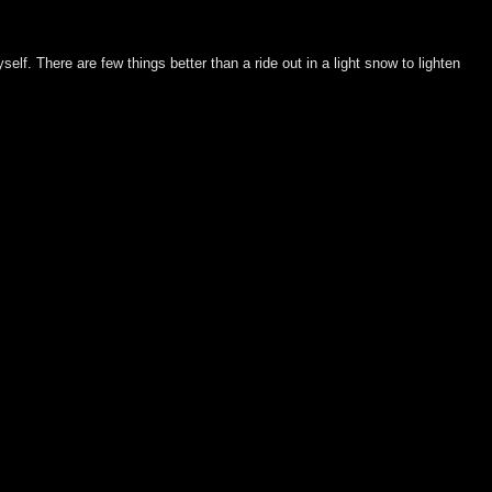
elf. There are few things better than a ride out in a light snow to lighten